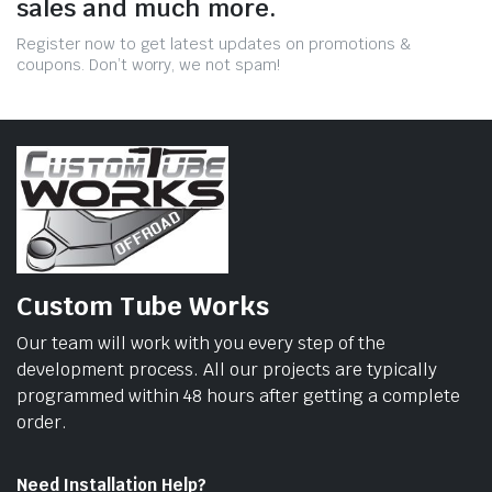
sales and much more.
Register now to get latest updates on promotions &
coupons. Don’t worry, we not spam!
Custom Tube Works
Our team will work with you every step of the
development process. All our projects are typically
programmed within 48 hours after getting a complete
order.
Need Installation Help?