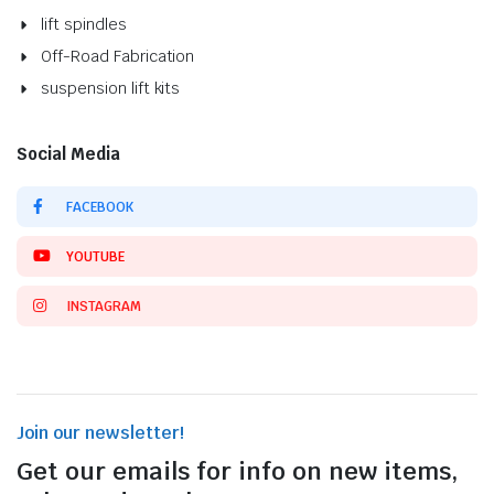
lift spindles
Off-Road Fabrication
suspension lift kits
Social Media
FACEBOOK
YOUTUBE
INSTAGRAM
Join our newsletter!
Get our emails for info on new items,