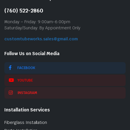
(760) 522-2860
Monday – Friday: 9:00am-6:00pm
Saturday/Sunday: By Appointment Only
customtubeworks.sales@gmail.com
Follow Us on Social Media
FACEBOOK
YOUTUBE
INSTAGRAM
Installation Services
Fiberglass Installation