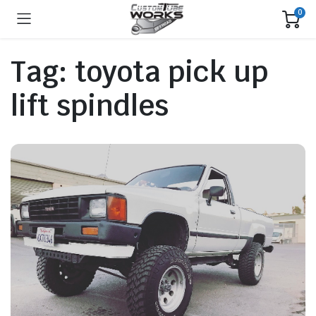
0
Tag:
toyota pick up
lift spindles