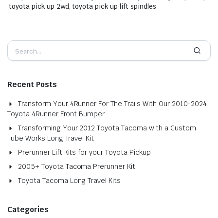
toyota pick up 2wd
,
toyota pick up lift spindles
Recent Posts
Transform Your 4Runner For The Trails With Our 2010-2024
Toyota 4Runner Front Bumper
Transforming Your 2012 Toyota Tacoma with a Custom
Tube Works Long Travel Kit
Prerunner Lift Kits for your Toyota Pickup
2005+ Toyota Tacoma Prerunner Kit
Toyota Tacoma Long Travel Kits
Categories