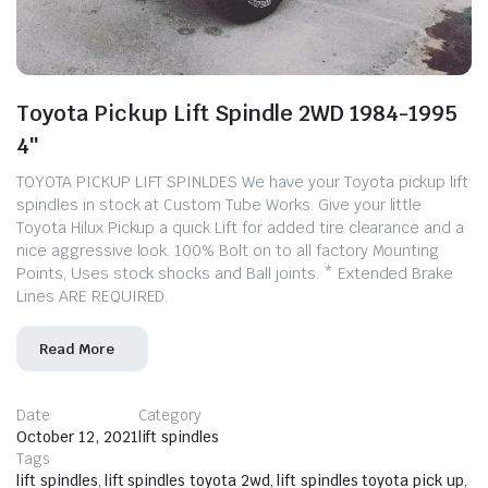
Toyota Pickup Lift Spindle 2WD 1984-1995
4″
TOYOTA PICKUP LIFT SPINLDES We have your Toyota pickup lift
spindles in stock at Custom Tube Works. ​Give your little
Toyota Hilux Pickup a quick Lift for added tire clearance and a
nice aggressive look. 100% Bolt on to all factory Mounting
Points, Uses stock shocks and Ball joints. * Extended Brake
Lines ARE REQUIRED.
Read More
Date
Category
October 12, 2021
lift spindles
Tags
lift spindles
,
lift spindles toyota 2wd
,
lift spindles toyota pick up
,