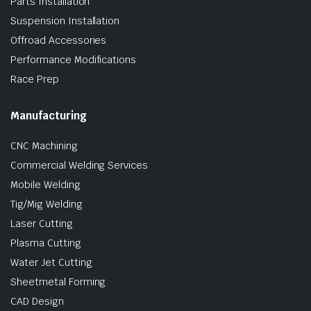
Parts Installation
Suspension Installation
Offroad Accessories
Performance Modifications
Race Prep
Manufacturing
CNC Machining
Commercial Welding Services
Mobile Welding
Tig/Mig Welding
Laser Cutting
Plasma Cutting
Water Jet Cutting
Sheetmetal Forming
CAD Design